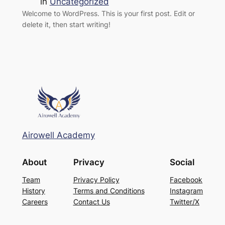
in
Uncategorized
Welcome to WordPress. This is your first post. Edit or
delete it, then start writing!
Airowell Academy
About
Privacy
Social
Team
Privacy Policy
Facebook
History
Terms and Conditions
Instagram
Careers
Contact Us
Twitter/X