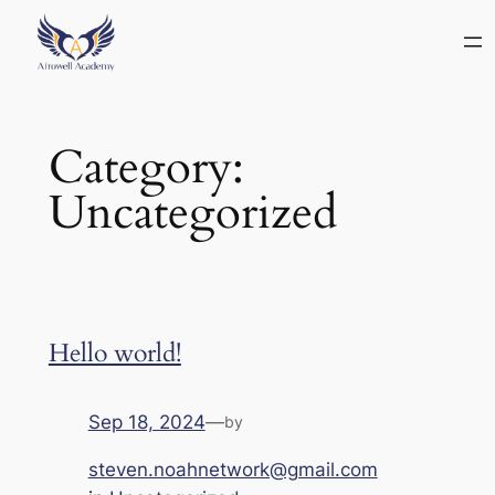
Category:
Uncategorized
Hello world!
Sep 18, 2024
—
by
steven.noahnetwork@gmail.com